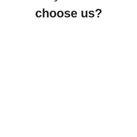
choose us?