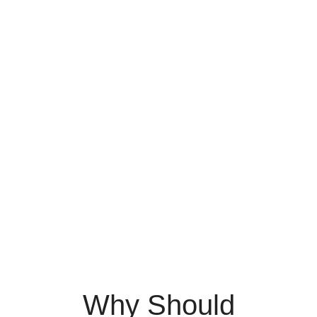
Why Should