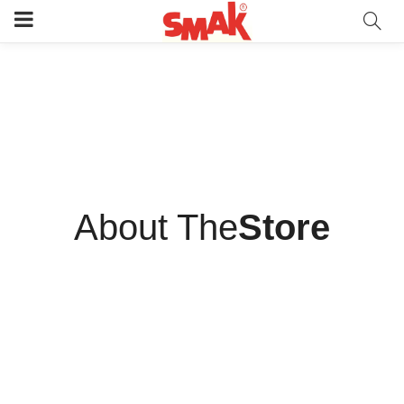
“What you wear is how you present yourself to the world,
especially today, when human contacts are so quick. Fashion is
instant language.”
Miuccia Prada/CEO
About The
Store