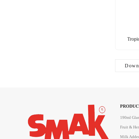
Tropi
Downl
PRODUC
190ml Glas
Fruit & He
Milk Adde