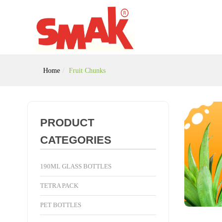
Home
Fruit Chunks
PRODUCT
CATEGORIES
190ML GLASS BOTTLES
TETRA PACK
PET BOTTLES