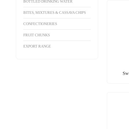
BOTTLED DRINKING WATER
BITES, MIXTURES & CASSAVA CHIPS
CONFECTIONERIES
FRUIT CHUNKS
EXPORT RANGE
Swe