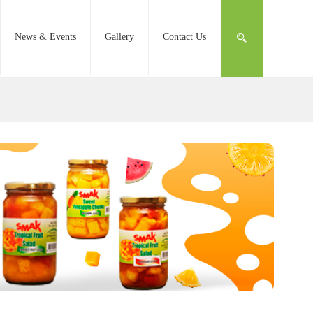
News & Events
Gallery
Contact Us