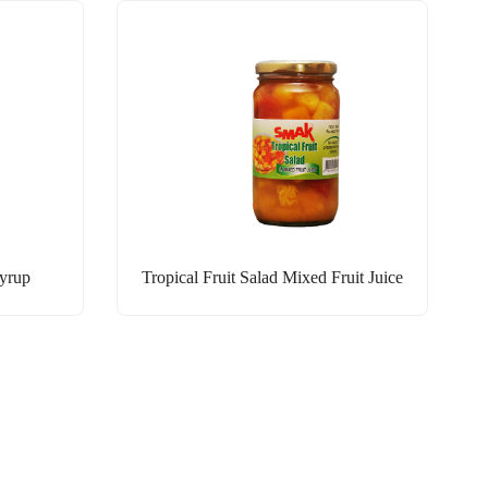
Syrup
Tropical Fruit Salad Mixed Fruit Juice