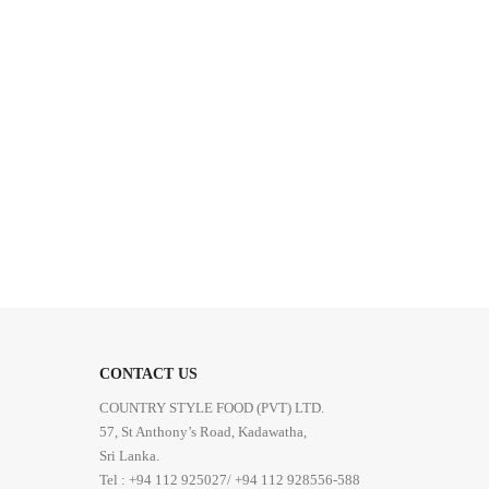
CONTACT US
COUNTRY STYLE FOOD (PVT) LTD.
57, St Anthony’s Road, Kadawatha,
Sri Lanka.
Tel : +94 112 925027/ +94 112 928556-588