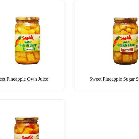
et Pineapple Own Juice
Sweet Pineapple Sugar 