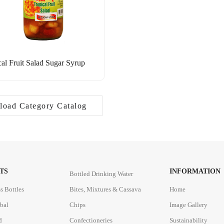
cal Fruit Salad Sugar Syrup
oad Category Catalog
TS
INFORMATION
Bottled Drinking Water
s Bottles
Bites, Mixtures & Cassava
Home
rbal
Chips
Image Gallery
d
Confectioneries
Sustainability