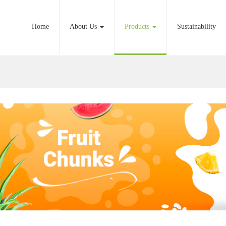
Home
About Us
Products
Sustainability