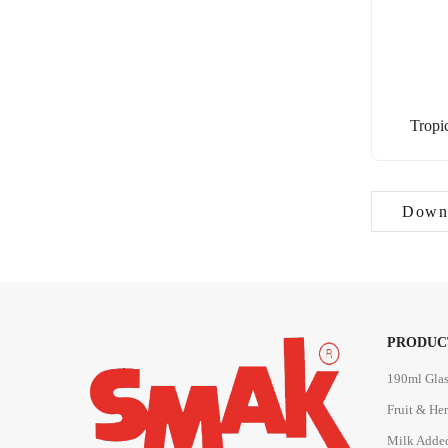
Tropi
Downl
PRODUC
190ml Glas
Fruit & He
Milk Adde