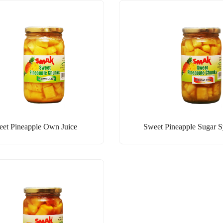
et Pineapple Own Juice
Sweet Pineapple Sugar 