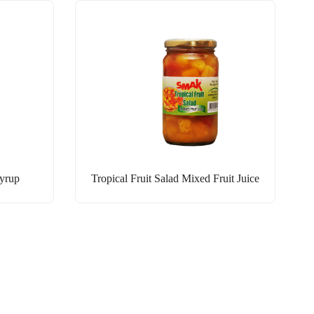
Syrup
Tropical Fruit Salad Mixed Fruit Juice