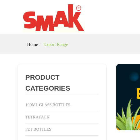
Home
Export Range
PRODUCT
CATEGORIES
190ML GLASS BOTTLES
TETRA PACK
PET BOTTLES