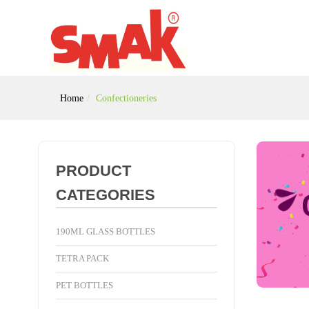
Home
Confectioneries
PRODUCT
CATEGORIES
190ML GLASS BOTTLES
TETRA PACK
PET BOTTLES