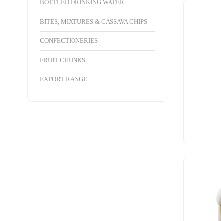
BOTTLED DRINKING WATER
BITES, MIXTURES & CASSAVA CHIPS
CONFECTIONERIES
FRUIT CHUNKS
EXPORT RANGE