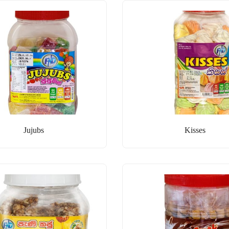
Jujubs
Kisses