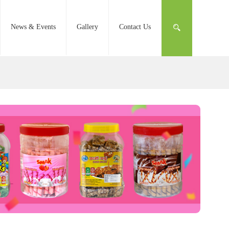
News & Events
Gallery
Contact Us