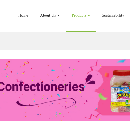
Home
About Us
Products
Sustainability