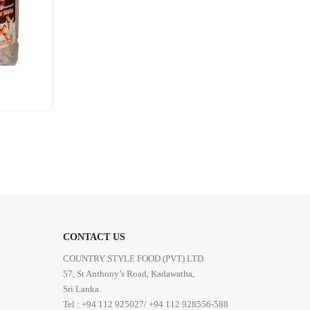
CONTACT US
COUNTRY STYLE FOOD (PVT) LTD.
57, St Anthony’s Road, Kadawatha,
Sri Lanka.
Tel : +94 112 925027/ +94 112 928556-588