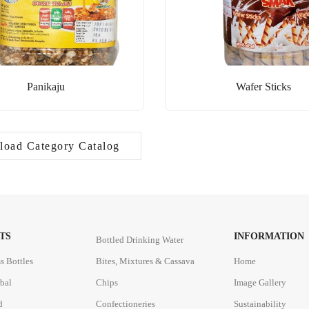
Panikaju
Wafer Sticks
oad Category Catalog
TS
INFORMATION
Bottled Drinking Water
s Bottles
Bites, Mixtures & Cassava
Home
rbal
Chips
Image Gallery
d
Confectioneries
Sustainability