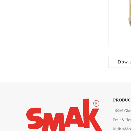
Downl
PRODUC
190ml Glas
Fruit & He
Milk Adde