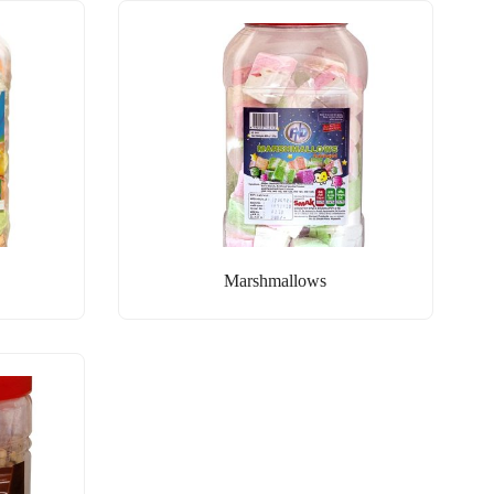
Marshmallows