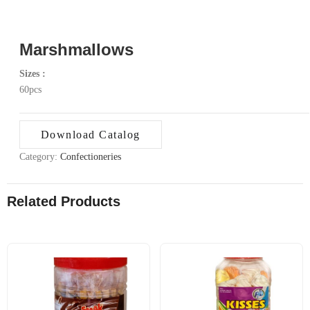
Marshmallows
Sizes :
60pcs
Download Catalog
Category:
Confectioneries
Related Products