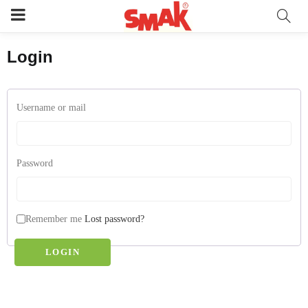
Login
Username or mail
Password
Remember me
Lost password?
LOGIN