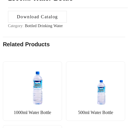
Download Catalog
Category:
Bottled Drinking Water
Related Products
1000ml Water Bottle
500ml Water Bottle