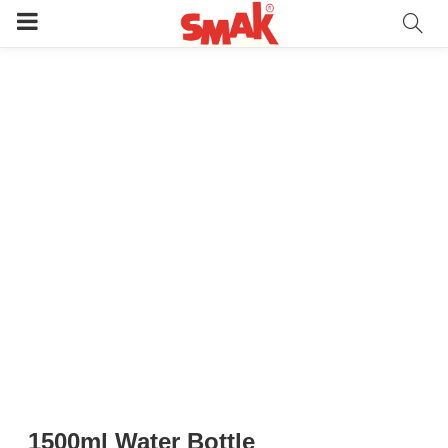
1500ml Water Bottle