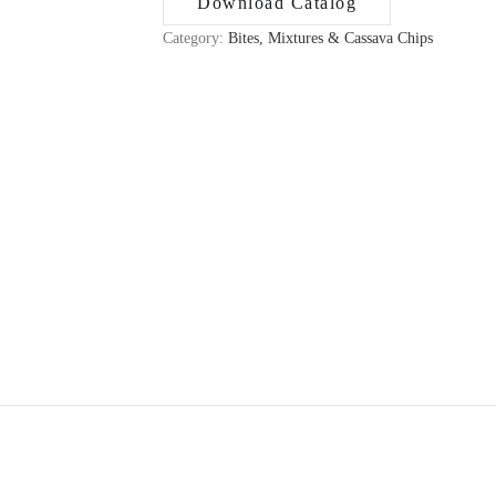
Download Catalog
Category:
Bites, Mixtures & Cassava Chips