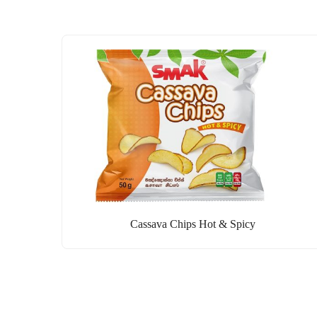
Cassava Chips Hot & Spicy