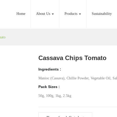
Home
About Us
Products
Sustainability
mato
Cassava Chips Tomato
Ingredients :
Manioc (Cassava), Chillie Powder, Vegetable Oil, Sal
Pack Sizes :
50g, 100g, 1kg, 2.5kg