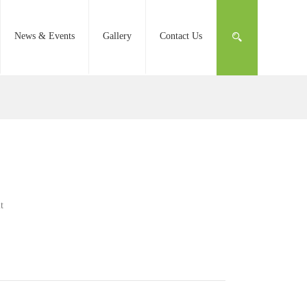
News & Events
Gallery
Contact Us
t