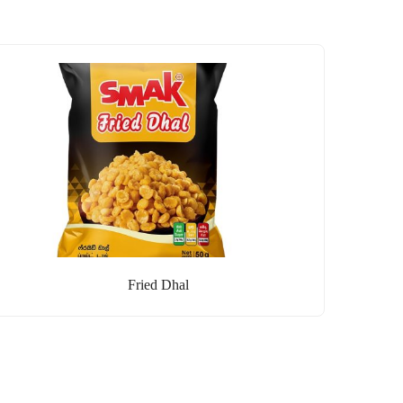
Fried Dhal