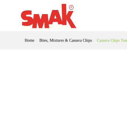
Home
Bites, Mixtures & Cassava Chips
Cassava Chips To