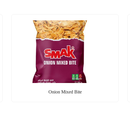
Onion Mixed Bite