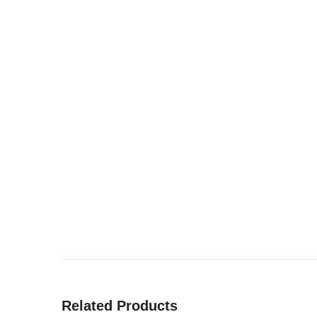
Related Products