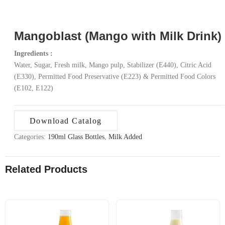
Mangoblast (Mango with Milk Drink)
Ingredients :
Water, Sugar, Fresh milk, Mango pulp, Stabilizer (E440), Citric Acid
(E330), Permitted Food Preservative (E223) & Permitted Food Colors
(E102, E122)
Download Catalog
Categories:
190ml Glass Bottles
,
Milk Added
Related Products