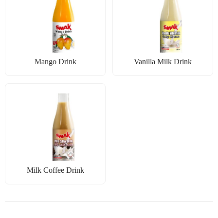
Mango Drink
Vanilla Milk Drink
Milk Coffee Drink