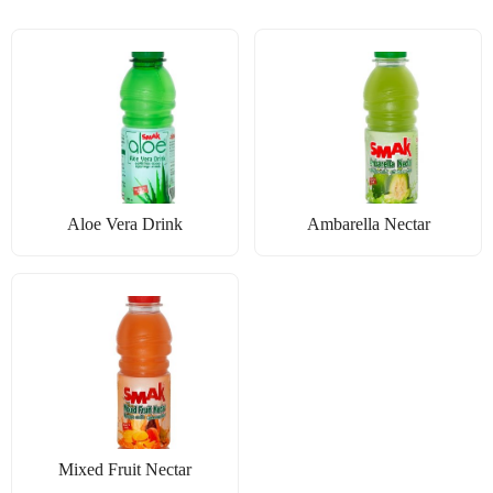
Aloe Vera Drink
Ambarella Nectar
Mixed Fruit Nectar