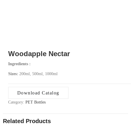
Woodapple Nectar
Ingredients :
Sizes:
200ml, 500ml, 1000ml
Download Catalog
Category:
PET Bottles
Related Products