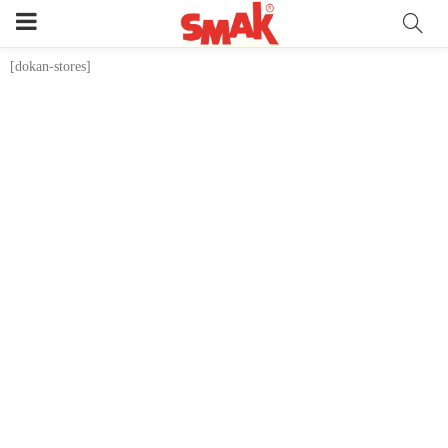
[dokan-stores]