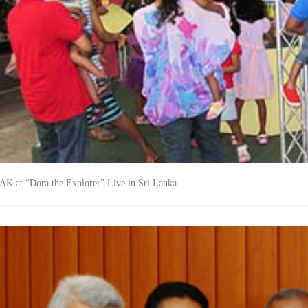
K at “Dora the Explorer” Live in Sri Lanka