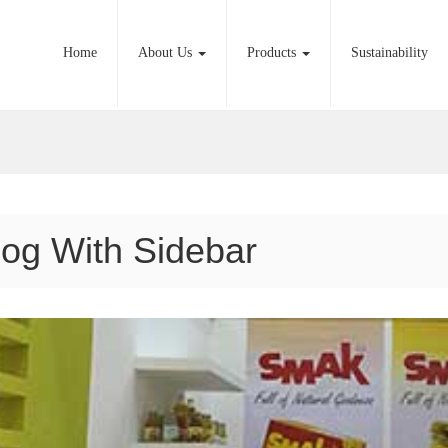
Home
About Us
Products
Sustainability
log With Sidebar