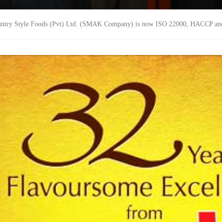
ntry Style Foods (Pvt) Ltd. (SMAK Company) is now ISO 22000, HACCP an