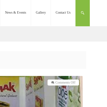
News & Events
Gallery
Contact Us
on
Comments Off
SMAK
at
Gulfood
2019