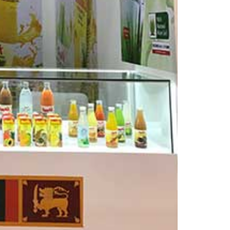
–
Dubai