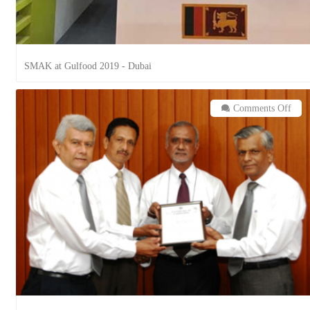
SMAK at Gulfood 2019 - Dubai
on
Comments Off
Coun
Styl
Food
(Pvt
Ltd.
is
now
ISO
2200
HA
&