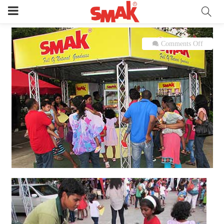
on
Comments Off
SMAK
at
“Dora
the
Explor
Live
in
Sri
Lanka