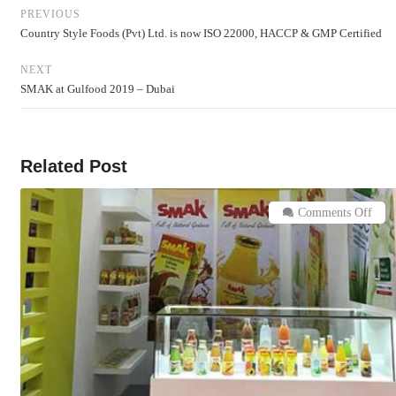
PREVIOUS
Country Style Foods (Pvt) Ltd. is now ISO 22000, HACCP & GMP Certified
NEXT
SMAK at Gulfood 2019 – Dubai
Related Post
on
Comments Off
SM
at
Gulf
201
–
Duba