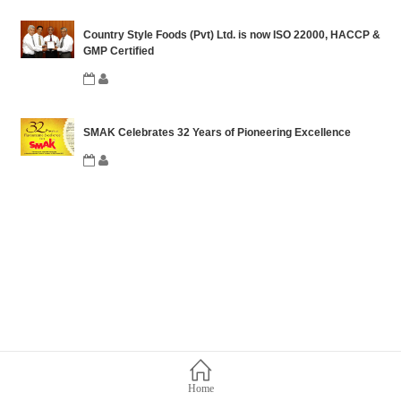
Country Style Foods (Pvt) Ltd. is now ISO 22000, HACCP &
GMP Certified
SMAK Celebrates 32 Years of Pioneering Excellence
Home