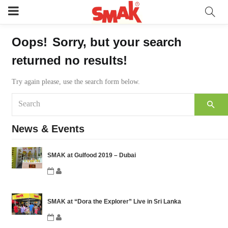
Oops!
Sorry, but your search
returned no results!
Try again please, use the search form below.
News & Events
SMAK at Gulfood 2019 – Dubai
SMAK at “Dora the Explorer” Live in Sri Lanka