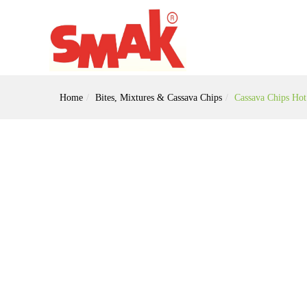
Home
Bites, Mixtures & Cassava Chips
Cassava Chips Ho