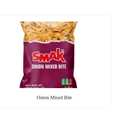
Onion Mixed Bite