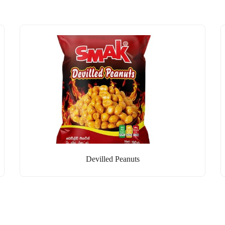
Devilled Peanuts