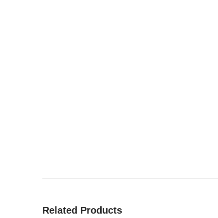
Related Products