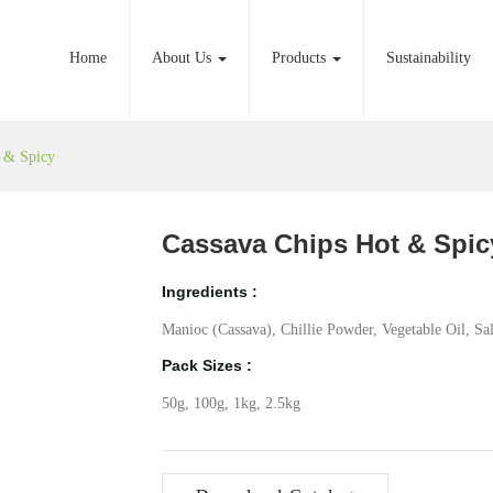
Home
About Us
Products
Sustainability
t & Spicy
Cassava Chips Hot & Spic
Ingredients :
Manioc (Cassava), Chillie Powder, Vegetable Oil, Sal
Pack Sizes :
50g, 100g, 1kg, 2.5kg