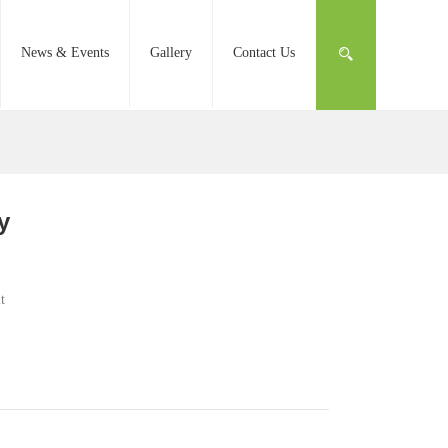
News & Events
Gallery
Contact Us
y
t