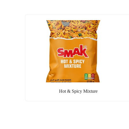
Hot & Spicy Mixture