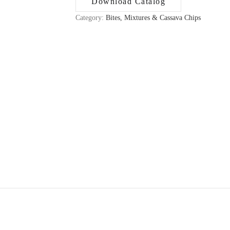
Download Catalog
Category:
Bites, Mixtures & Cassava Chips