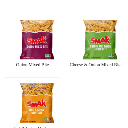
Onion Mixed Bite
Cheese & Onion Mixed Bite