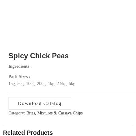
Spicy Chick Peas
Ingredients :
Pack Sizes :
15g, 50g, 100g, 200g, 1kg, 2.5kg, 5kg
Download Catalog
Category:
Bites, Mixtures & Cassava Chips
Related Products