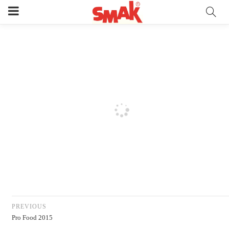
PREVIOUS
Pro Food 2015