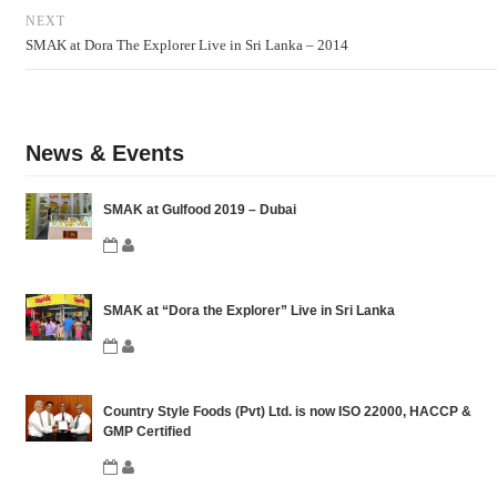
NEXT
SMAK at Dora The Explorer Live in Sri Lanka – 2014
News & Events
SMAK at Gulfood 2019 – Dubai
SMAK at “Dora the Explorer” Live in Sri Lanka
Country Style Foods (Pvt) Ltd. is now ISO 22000, HACCP &
GMP Certified