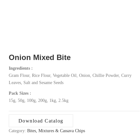
Onion Mixed Bite
Ingredients :
Gram Flour, Rice Flour, Vegetable Oil, Onion, Chillie Powder, Curry
Leaves, Salt and Sesame Seeds
Pack Sizes :
15g, 50g, 100g, 200g, 1kg, 2.5kg
Download Catalog
Category:
Bites, Mixtures & Cassava Chips