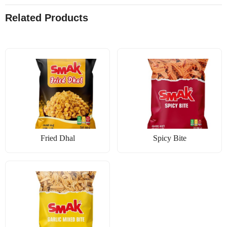
Related Products
Fried Dhal
Spicy Bite